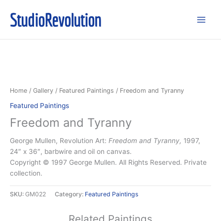
Skip
StudioRevolution
to
content
Home
/
Gallery
/
Featured Paintings
/ Freedom and Tyranny
Featured Paintings
Freedom and Tyranny
George Mullen, Revolution Art:
Freedom and Tyranny,
1997,
24″ x 36″, barbwire and oil on canvas.
Copyright © 1997 George Mullen. All Rights Reserved. Private
collection.
SKU:
GM022
Category:
Featured Paintings
Related Paintings