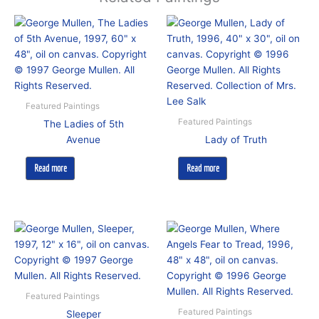
Featured Paintings
Featured Paintings
The Ladies of 5th
Avenue
Lady of Truth
Read more
Read more
Featured Paintings
Featured Paintings
Sleeper