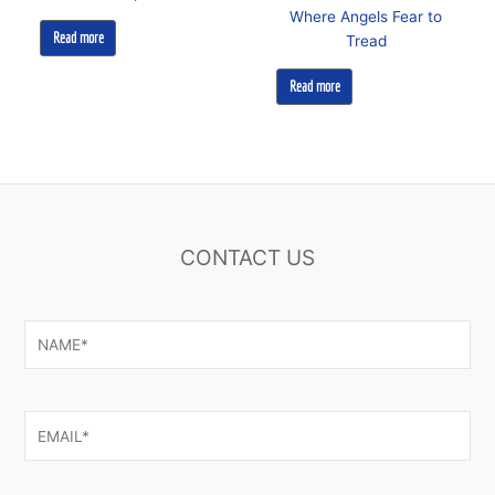
Where Angels Fear to
Read more
Tread
Read more
CONTACT US