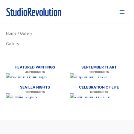
Skip
StudioRevolution
to
content
Home
/ Gallery
Gallery
FEATURED PAINTINGS
SEPTEMBER 11 ART
46 PRODUCTS
19 PRODUCTS
SEVILLA NIGHTS
CELEBRATION OF LIFE
19 PRODUCTS
6 PRODUCTS