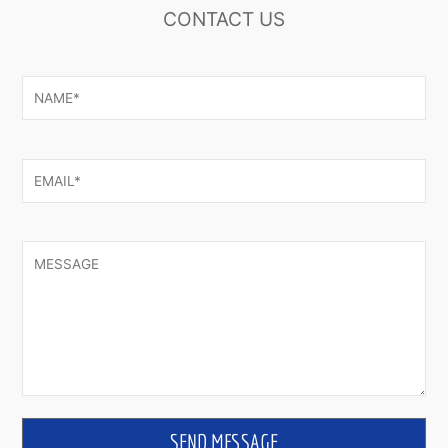
CONTACT US