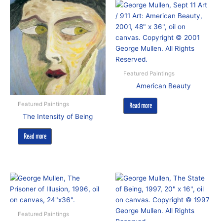
Featured Paintings
American Beauty
Featured Paintings
Read more
The Intensity of Being
Read more
Featured Paintings