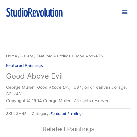
Skip
StudioRevolution
to
content
Home
/
Gallery
/
Featured Paintings
/ Good Above Evil
Featured Paintings
Good Above Evil
George Mullen,
Good Above Evil,
1994, oil on canvas collage,
36″x48″.
Copyright © 1994 George Mullen. All rights reserved.
SKU:
GM42
Category:
Featured Paintings
Related Paintings