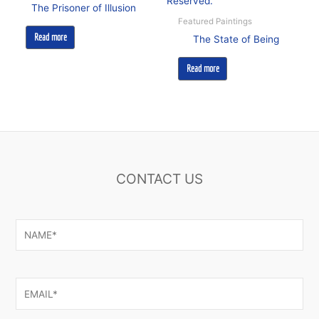
The Prisoner of Illusion
Featured Paintings
Read more
The State of Being
Read more
CONTACT US