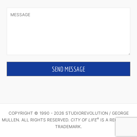
COPYRIGHT © 1990 - 2026 STUDIOREVOLUTION / GEORGE
®
MULLEN. ALL RIGHTS RESERVED.
CITY OF LIFE
IS A REGISTERED
TRADEMARK.