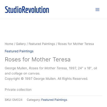
Skip
StudioRevolution
to
content
Home
/
Gallery
/
Featured Paintings
/ Roses for Mother Teresa
Featured Paintings
Roses for Mother Teresa
George Mullen,
Roses for Mother Teresa,
1997, 24″ x 18″, oil
and collage on canvas.
Copyright © 1997 George Mullen. All Rights Reserved.
Private collection
SKU:
GM024
Category:
Featured Paintings