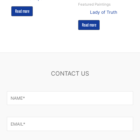
Featured Paintings
Read more
Lady of Truth
Read more
CONTACT US