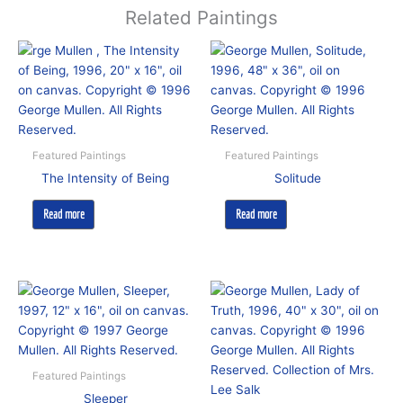
Related Paintings
Featured Paintings
Featured Paintings
The Intensity of Being
Solitude
Read more
Read more
Featured Paintings
Sleeper