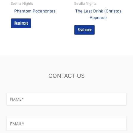
Sevilla Nights
Sevilla Nights
Phantom Pocahontas
The Last Drink (Christos
Appears)
Read more
Read more
CONTACT US