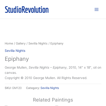
Skip
StudioRevolution
to
content
Home
/
Gallery
/
Sevilla Nights
/ Epiphany
Sevilla Nights
Epiphany
George Mullen,
Sevilla Nights – Epiphany,
2010, 14″ x 18″, oil on
canvas.
Copyright © 2010 George Mullen. All Rights Reserved.
SKU:
GM120
Category:
Sevilla Nights
Related Paintings