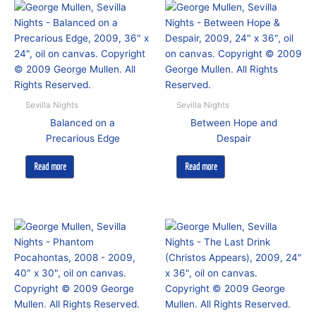
Sevilla Nights
Sevilla Nights
Balanced on a
Between Hope and
Precarious Edge
Despair
Read more
Read more