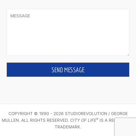
COPYRIGHT © 1990 - 2026 STUDIOREVOLUTION / GEORGE
®
MULLEN. ALL RIGHTS RESERVED.
CITY OF LIFE
IS A REGISTERED
TRADEMARK.