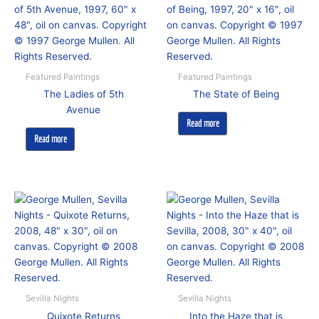
Featured Paintings
Featured Paintings
The Ladies of 5th
The State of Being
Avenue
Read more
Read more
Sevilla Nights
Sevilla Nights
Quixote Returns
Into the Haze that is