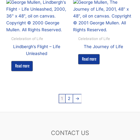
Celebration of Life
Celebration of Life
Lindbergh’s Flight – Life
The Journey of Life
Unleashed
Read more
Read more
1
2
→
CONTACT US