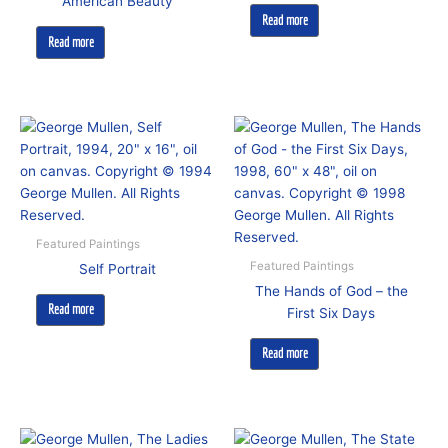
American Beauty
Read more
Read more
Featured Paintings
Featured Paintings
Self Portrait
The Hands of God – the
Read more
First Six Days
Read more