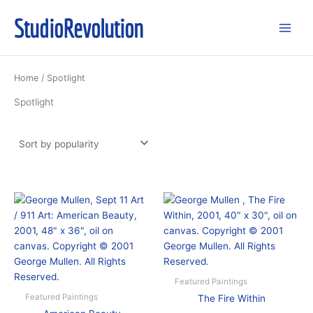
Skip
StudioRevolution
to
content
Home
/ Spotlight
Spotlight
Featured Paintings
Featured Paintings
The Fire Within