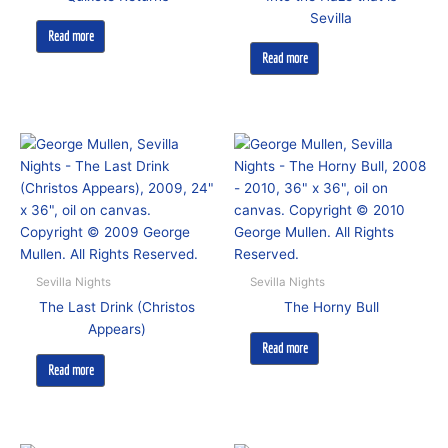
Sevilla
Read more
Read more
Sevilla Nights
Sevilla Nights
The Last Drink (Christos
The Horny Bull
Appears)
Read more
Read more