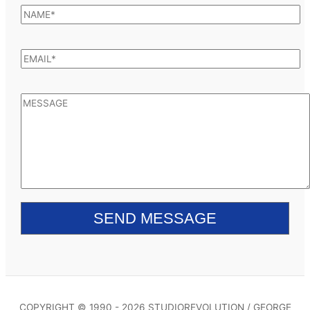
COPYRIGHT © 1990 - 2026 STUDIOREVOLUTION / GEORGE