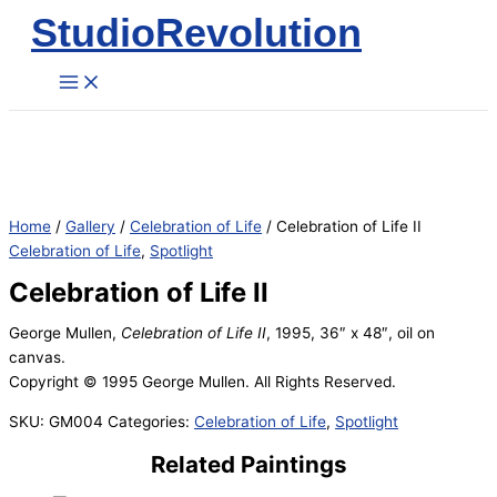
StudioRevolution
Skip
to
content
Home
/
Gallery
/
Celebration of Life
/ Celebration of Life II
Celebration of Life
,
Spotlight
Celebration of Life II
George Mullen,
Celebration of Life II
, 1995, 36″ x 48″, oil on
canvas.
Copyright © 1995 George Mullen. All Rights Reserved.
SKU:
GM004
Categories:
Celebration of Life
,
Spotlight
Related Paintings