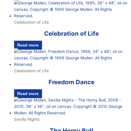
Celebration of Life
Celebration of Life
Read more
Celebration of Life
Freedom Dance
Read more
Sevilla Nights
The Horny Bull