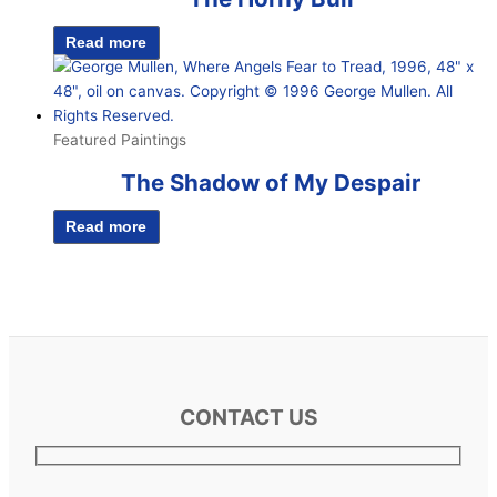
Read more
Featured Paintings
The Shadow of My Despair
Read more
CONTACT US