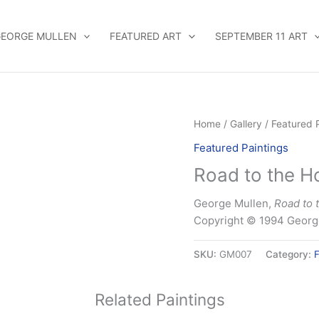
EORGE MULLEN
FEATURED ART
SEPTEMBER 11 ART
Home
/
Gallery
/
Featured 
Featured Paintings
Road to the H
George Mullen,
Road to 
Copyright © 1994 George
SKU:
GM007
Category:
F
Related Paintings