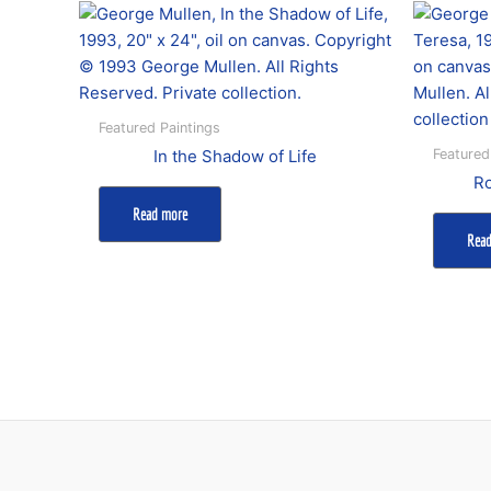
Featured Paintings
Featured
In the Shadow of Life
Ro
Read more
Rea