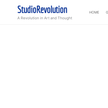
Skip
StudioRevolution
to
HOME
G
content
A Revolution in Art and Thought