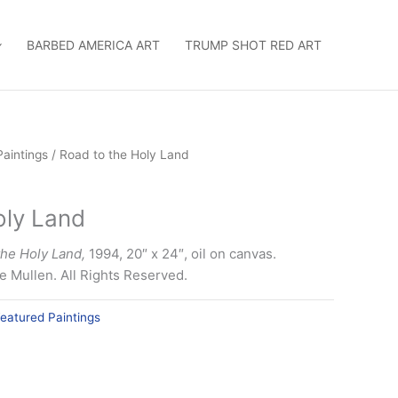
BARBED AMERICA ART
TRUMP SHOT RED ART
Paintings
/ Road to the Holy Land
oly Land
the Holy Land,
1994, 20″ x 24″, oil on canvas.
 Mullen. All Rights Reserved.
eatured Paintings