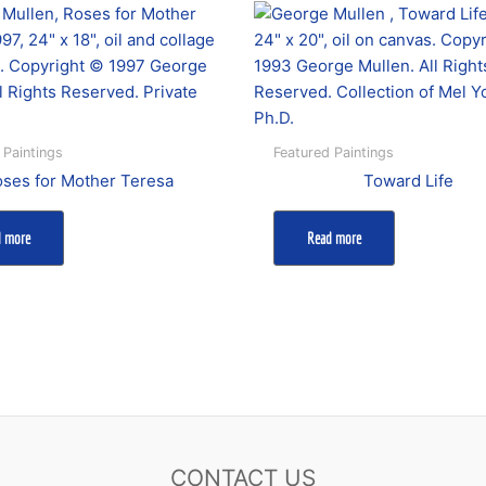
 Paintings
Featured Paintings
ses for Mother Teresa
Toward Life
d more
Read more
CONTACT US