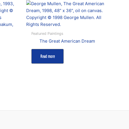
Featured Paintings
The Great American Dream
Read more